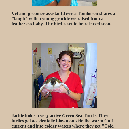
Vet and groomer assistant Jessica Tomlinson shares a
"laugh" with a young grackle we raised from a
featherless baby. The bird is set to be released soon.
Jackie holds a very active Green Sea Turtle. These
turtles get accidentally blown outside the warm Gulf
current and into colder waters where they get "Cold