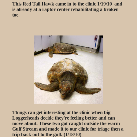
This Red Tail Hawk came in to the clinic 1/19/10 and
is already at a raptor center rehabilitating a broken
toe.
Things can get interesting at the clinic when big
Loggerheads decide they're feeling better and can
move about. These two got caught outside the warm
Gulf Stream and made it to our clinic for triage then a
trip back out to the gulf. (1/18/10)