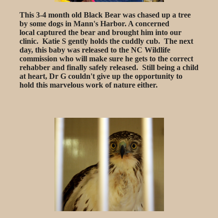
This 3-4 month old Black Bear was chased up a tree
by some dogs in Mann's Harbor. A concerned
local captured the bear and brought him into our
clinic. Katie S gently holds the cuddly cub. The next
day, this baby was released to the NC Wildlife
commission who will make sure he gets to the correct
rehabber and finally safely released. Still being a child
at heart, Dr G couldn't give up the opportunity to
hold this marvelous work of nature either.