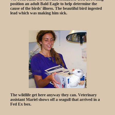
position an adult Bald Eagle to help determine the
cause of the birds' illness. The beautiful bird ingested
lead which was making him sick.
The wildlife get here anyway they can. Veterinary
assistant Mariel shows off a seagull that arrived in a
Fed Ex box.