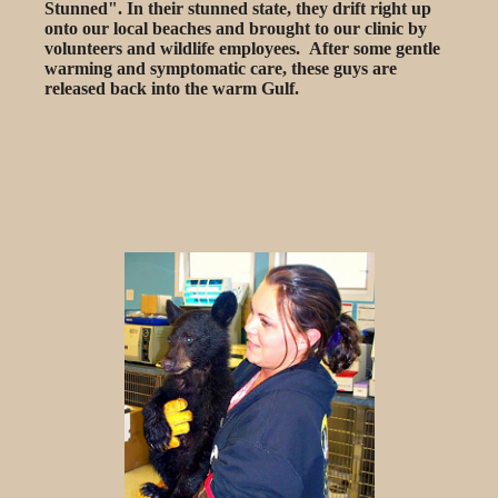
Stunned". In their stunned state, they drift right up
onto our local beaches and brought to our clinic by
volunteers and wildlife employees. After some gentle
warming and symptomatic care, these guys are
released back into the warm Gulf.