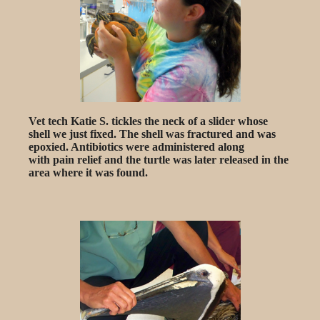
Vet tech Katie S. tickles the neck of a slider whose
shell we just fixed. The shell was fractured and was
epoxied. Antibiotics were administered along
with pain relief and the turtle was later released in the
area where it was found.