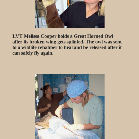
LVT Melissa Cooper holds a Great Horned Owl
after its broken wing gets splinted. The owl was sent
to a wildlife rehabber to heal and be released after it
can safely fly again.