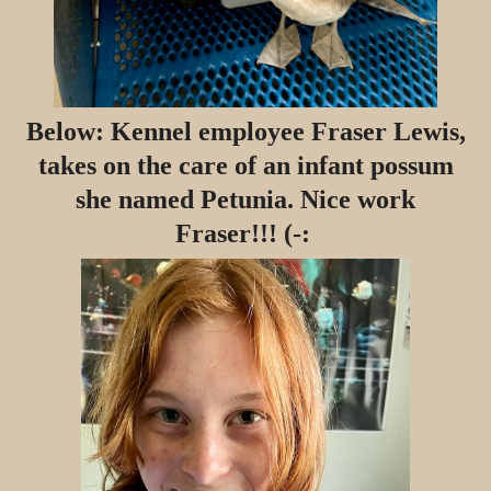
Below: Kennel employee Fraser Lewis,
takes on the care of an infant possum
she named Petunia. Nice work
Fraser!!! (-: