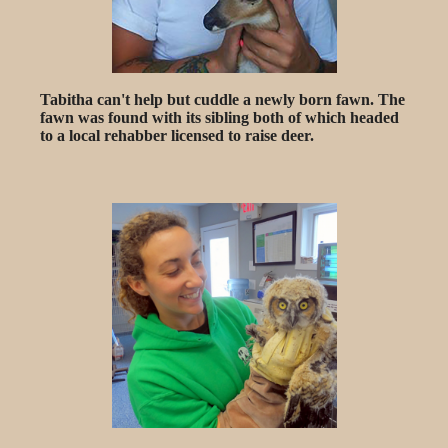
Tabitha can't help but cuddle a newly born fawn. The
fawn was found with its sibling both of which headed
to a local rehabber licensed to raise deer.