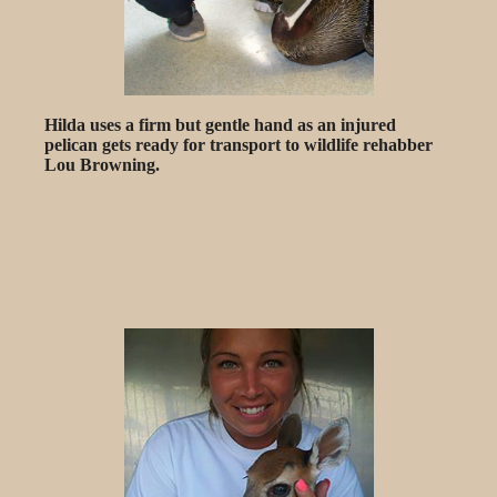
Hilda uses a firm but gentle hand as an injured
pelican gets ready for transport to wildlife rehabber
Lou Browning.