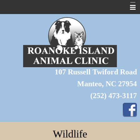
About Us
Home
Pet Library
Forms
107 Russell Twiford Road
Links
Manteo, NC 27954
Contact Us
(252) 473-3117
Pet of the Month
Wildlife
Grooming
Wildlife