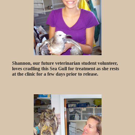
Shannon, our future veterinarian student volunteer,
loves cradling this Sea Gull for treatment as she rests
at the clinic for a few days prior to release.