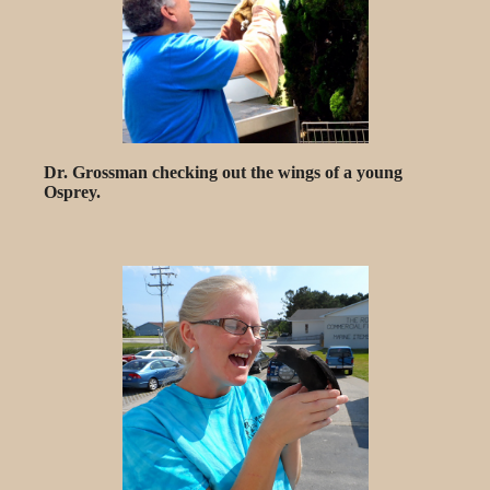
Dr. Grossman checking out the wings of a young
Osprey.