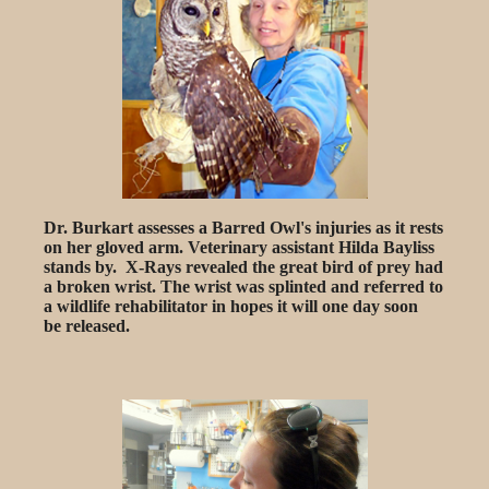
Dr. Burkart assesses a Barred Owl's injuries as it rests
on her gloved arm. Veterinary assistant Hilda Bayliss
stands by. X-Rays revealed the great bird of prey had
a broken wrist. The wrist was splinted and referred to
a wildlife rehabilitator in hopes it will one day soon
be released.