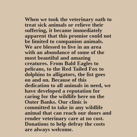
When we took the veterinary oath to
treat sick animals or relieve their
suffering, it became immediately
apparent that this promise could not
be limited to companion animals.
We are blessed to live in an area
with an abundance of some of the
most beautiful and amazing
creatures. From Bald Eagles to
pelicans, to the Red Tailed Fox to
dolphins to alligators, the list goes
on and on. Because of this
dedication to all animals in need, we
have developed a reputation for
caring for the wildlife here on the
Outer Banks. Our clinic is
committed to take in any wildlife
animal that can reach our doors and
render veterinary care at no cost.
Donations to help defray the costs
are always welcome.