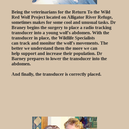
Being the veterinarians for the Return To the Wild
Red Wolf Project located on Alligator River Refuge,
sometimes makes for some cool and unusual tasks. Dr
Braney begins the surgery to place a radio tracking
transducer into a young wolf's abdomen. With the
transducer in place, the Wildlife Specialists
can track and monitor the wolf's movements. The
better we understand them the more we can
help support and increase their population. Dr
Barney prepares to lower the transducer into the
abdomen.
And finally, the transducer is correctly placed.