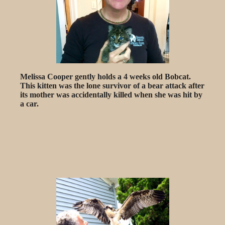
Melissa Cooper gently holds a 4 weeks old Bobcat.
This kitten was the lone survivor of a bear attack after
its mother was accidentally killed when she was hit by
a car.