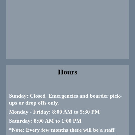
Hours
Sunday:
Closed Emergencies and boarder pick-
ups or drop offs only.
Monday -
Friday:
8:00 AM to 5:30 PM
Saturday:
8:00 AM to 1:00 PM
*
Note: Every few months there will be a staff