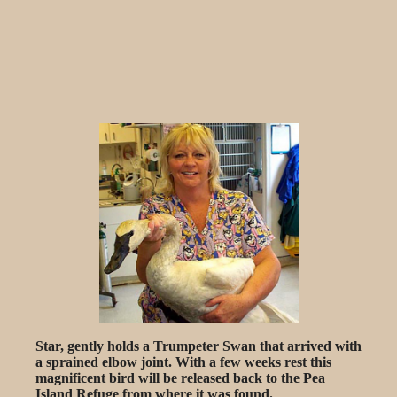
Star, gently holds a Trumpeter Swan that arrived with
a sprained elbow joint. With a few weeks rest this
magnificent bird will be released back to the Pea
Island Refuge from where it was found.