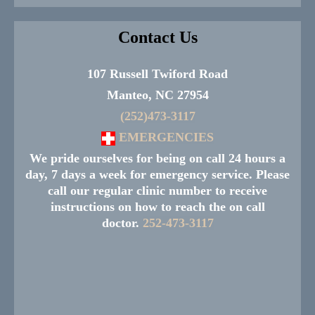
Contact Us
107 Russell Twiford Road
Manteo, NC 27954
(252)473-3117
EMERGENCIES
We pride ourselves for being on call 24 hours a
day, 7 days a week for emergency service. Please
call our regular clinic number to receive
instructions on how to reach the on call
doctor.
252-473-3117