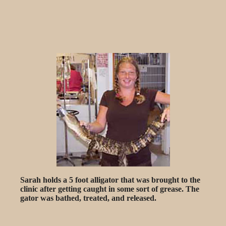
Sarah holds a 5 foot alligator that was brought to the
clinic after getting caught in some sort of grease. The
gator was bathed, treated, and released.