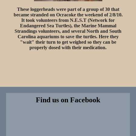
These loggerheads were part of a group of 30 that
became stranded on Ocracoke the weekend of 2/8/10.
It took volunteers from N.E.S.T (Network for
Endangered Sea Turtles), the Marine Mammal
Strandings volunteers, and several North and South
Carolina aquariums to save the turtles. Here they
"wait" their turn to get weighed so they can be
properly dosed with their medication.
Find us on Facebook