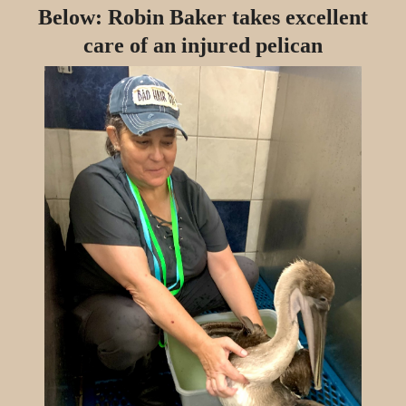
Below: Robin Baker takes excellent
care of an injured pelican