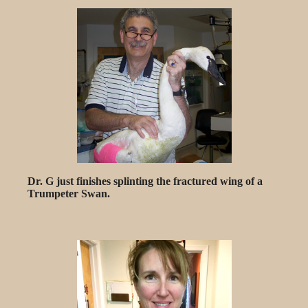
Dr. G just finishes splinting the fractured wing of a
Trumpeter Swan.