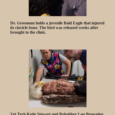
Dr. Grossman holds a juvenile Bald Eagle that injured
its clavicle bone. The bird was released weeks after
brought to the clinic.
Vet Tech Katie Stewart and Rehabber Lou Browning