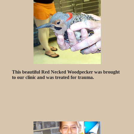
This beautiful Red Necked Woodpecker was brought
to our clinic and was treated for trauma.