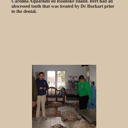
Carolina Aquarium on Roanoke Island. Bert had an
abscessed tooth that was treated by Dr Burkart prior
to the dental.