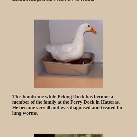
This handsome white Peking Duck has become a
member of the family at the Ferry Dock in Hatteras.
He became very ill and was diagnosed and treated for
lung worms.