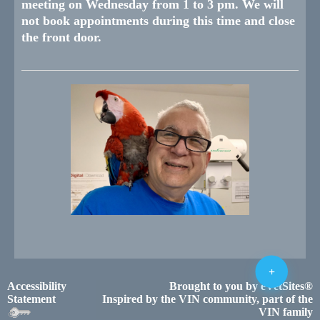
meeting on Wednesday from 1 to 3 pm. We will
not book appointments during this time and close
the front door.
+
Accessibility
Brought to you by
eVetSites®
Statement
Inspired by the VIN community, part of the
VIN family