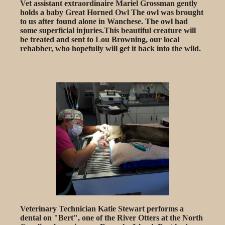
Vet assistant extraordinaire Mariel Grossman gently
holds a baby Great Horned Owl The owl was brought
to us after found alone in Wanchese. The owl had
some superficial injuries.This beautiful creature will
be treated and sent to Lou Browning, our local
rehabber, who hopefully will get it back into the wild.
Veterinary Technician Katie Stewart performs a
dental on "Bert", one of the River Otters at the North