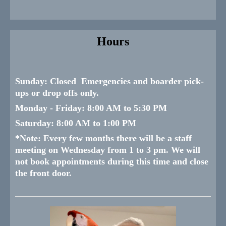
Hours
Sunday:
Closed Emergencies and boarder pick-
ups or drop offs only.
Monday -
Friday:
8:00 AM to 5:30 PM
Saturday:
8:00 AM to 1:00 PM
*
Note: Every few months there will be a staff
meeting on Wednesday from 1 to 3 pm. We will
not book appointments during this time and close
the front door.