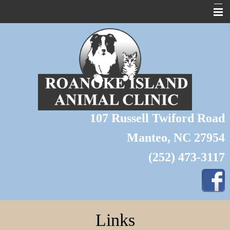
About Us
Home
Pet Library
Forms
107 Russell Twiford Road
Links
Manteo, NC 27954
Contact Us
(252) 473-3117
Pet of the Month
Wildlife
Grooming
Links