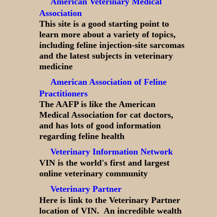
American Veterinary Medical
Association
This site is a good starting point to
learn more about a variety of topics,
including feline injection-site sarcomas
and the latest subjects in veterinary
medicine
American Association of Feline
Practitioners
The AAFP is like the American
Medical Association for cat doctors,
and has lots of good information
regarding feline health
Veterinary Information Network
VIN is the world's first and largest
online veterinary community
Veterinary Partner
Here is link to the Veterinary Partner
location of VIN. An incredible wealth