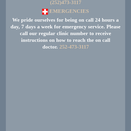
(252)473-3117
EMERGENCIES
We pride ourselves for being on call 24 hours a
day, 7 days a week for emergency service. Please
call our regular clinic number to receive
instructions on how to reach the on call
doctor.
252-473-3117