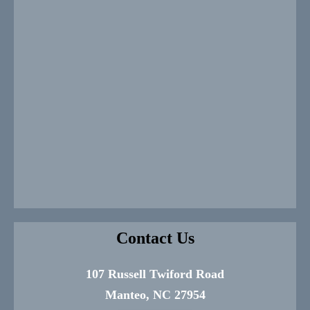
Contact Us
107 Russell Twiford Road
Manteo, NC 27954