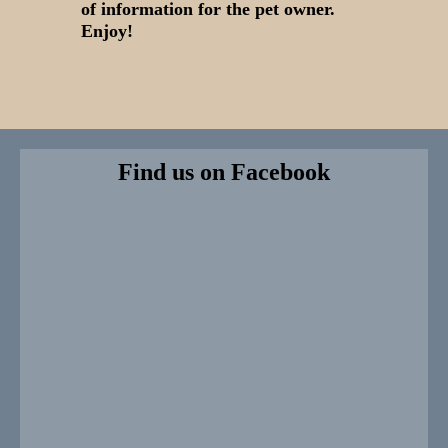
of information for the pet owner.
Enjoy!
Find us on Facebook