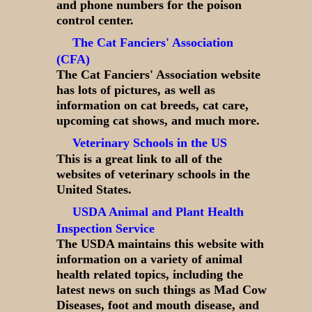
and phone numbers for the poison
control center.
The Cat Fanciers' Association
(CFA)
The Cat Fanciers' Association website
has lots of pictures, as well as
information on cat breeds, cat care,
upcoming cat shows, and much more.
Veterinary Schools in the US
This is a great link to all of the
websites of veterinary schools in the
United States.
USDA Animal and Plant Health
Inspection Service
The USDA maintains this website with
information on a variety of animal
health related topics, including the
latest news on such things as Mad Cow
Diseases, foot and mouth disease, and