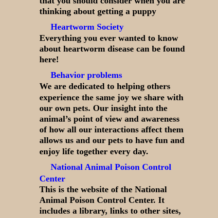
that you should consider when you are
thinking about getting a puppy
Heartworm Society
Everything you ever wanted to know
about heartworm disease can be found
here!
Behavior problems
We are dedicated to helping others
experience the same joy we share with
our own pets. Our insight into the
animal’s point of view and awareness
of how all our interactions affect them
allows us and our pets to have fun and
enjoy life together every day.
National Animal Poison Control
Center
This is the website of the National
Animal Poison Control Center. It
includes a library, links to other sites,