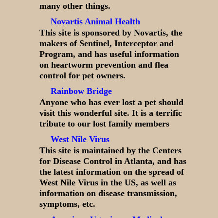
many other things.
Novartis Animal Health
This site is sponsored by Novartis, the
makers of Sentinel, Interceptor and
Program, and has useful information
on heartworm prevention and flea
control for pet owners.
Rainbow Bridge
Anyone who has ever lost a pet should
visit this wonderful site. It is a terrific
tribute to our lost family members
West Nile Virus
This site is maintained by the Centers
for Disease Control in Atlanta, and has
the latest information on the spread of
West Nile Virus in the US, as well as
information on disease transmission,
symptoms, etc.