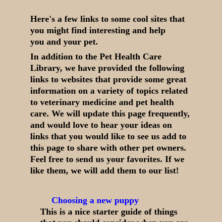
Here's a few links to some cool sites that
you might find interesting and help
you and your pet.
In addition to the Pet Health Care
Library, we have provided the following
links to websites that provide some great
information on a variety of topics related
to veterinary medicine and pet health
care. We will update this page frequently,
and would love to hear your ideas on
links that you would like to see us add to
this page to share with other pet owners.
Feel free to send us your favorites. If we
like them, we will add them to our list!
Choosing a new puppy
This is a nice starter guide of things