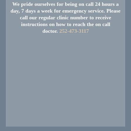
We pride ourselves for being on call 24 hours a
day, 7 days a week for emergency service. Please
call our regular clinic number to receive
instructions on how to reach the on call
doctor.
252-473-3117