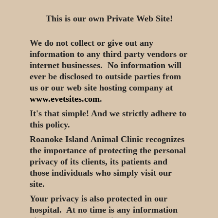
This is our own Private Web Site!
We do not collect or give out any
information to any third party vendors or
internet businesses. No information will
ever be disclosed to outside parties from
us or our web site hosting company at
www.evetsites.com
.
It's that simple! And we strictly adhere to
this policy.
Roanoke Island Animal Clinic recognizes
the importance of protecting the personal
privacy of its clients, its patients and
those individuals who simply visit our
site.
Your privacy is also protected in our
hospital. At no time is any information