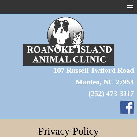
About Us
Home
Pet Library
Forms
107 Russell Twiford Road
Links
Manteo, NC 27954
Contact Us
(252) 473-3117
Pet of the Month
Wildlife
Grooming
Privacy Policy