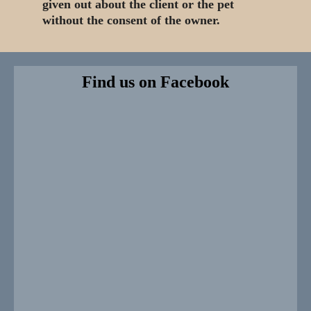
given out about the client or the pet
without the consent of the owner.
Find us on Facebook