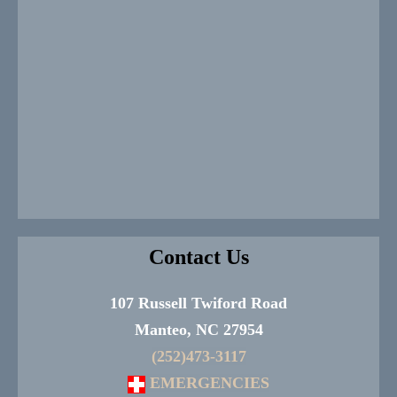
Contact Us
107 Russell Twiford Road
Manteo, NC 27954
(252)473-3117
EMERGENCIES