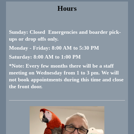
Hours
Sunday:
Closed Emergencies and boarder pick-
ups or drop offs only.
Monday -
Friday:
8:00 AM to 5:30 PM
Saturday:
8:00 AM to 1:00 PM
*
Note: Every few months there will be a staff
meeting on Wednesday from 1 to 3 pm. We will
not book appointments during this time and close
the front door.